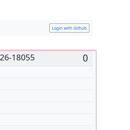
Login with Github
026-18055
0