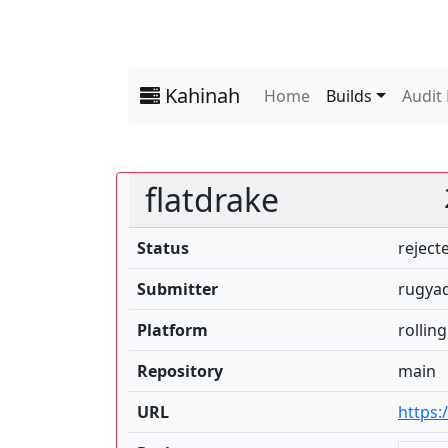
Kahinah
Home
Builds
Audit
flatdrake
Status
reject
Submitter
rugyad
Platform
rolling
Repository
main
URL
https: