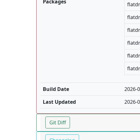
Packages
flatd
flatd
flatd
flatd
flatd
flatd
Build Date
2026-0
Last Updated
2026-0
Git Diff