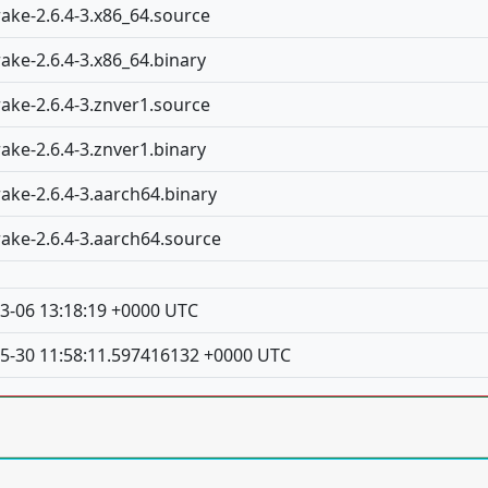
rake-2.6.4-3.x86_64.source
rake-2.6.4-3.x86_64.binary
rake-2.6.4-3.znver1.source
rake-2.6.4-3.znver1.binary
rake-2.6.4-3.aarch64.binary
rake-2.6.4-3.aarch64.source
3-06 13:18:19 +0000 UTC
5-30 11:58:11.597416132 +0000 UTC