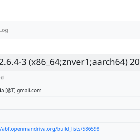
 Log
2.6.4-3 (x86_64;znver1;aarch64) 2
ed
a [@T] gmail.com
//abf.openmandriva.org/build_lists/586598