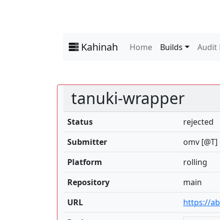
Kahinah
Home
Builds
Audit
tanuki-wrapper
Status
rejected
Submitter
omv [@T] 
Platform
rolling
Repository
main
URL
https://a