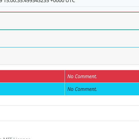
9 15:00:35.499343235 +0000 UTC
No Comment.
No Comment.