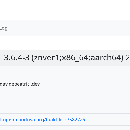
 Log
3.6.4-3 (znver1;x86_64;aarch64)
davidebeatrici.dev
bf.openmandriva.org/build_lists/582726