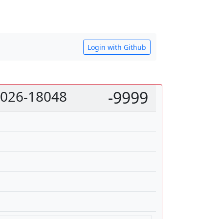
Login with Github
 2026-18048
-9999