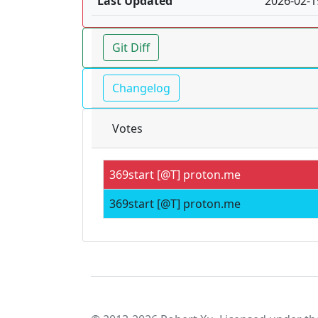
Last Updated
2026-02-1
Git Diff
Changelog
Votes
369start [@T] proton.me
369start [@T] proton.me