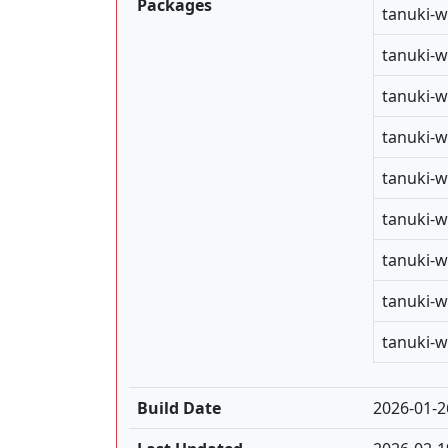
Packages
tanuki-w
tanuki-w
tanuki-w
tanuki-w
tanuki-w
tanuki-w
tanuki-w
tanuki-w
tanuki-w
Build Date
2026-01-2