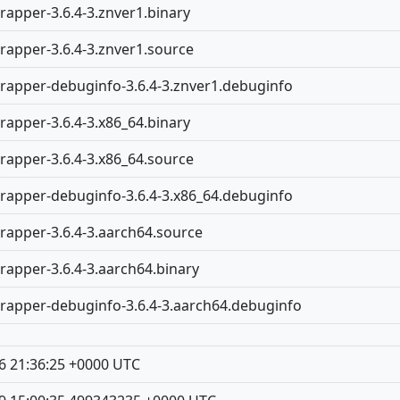
rapper-3.6.4-3.znver1.binary
rapper-3.6.4-3.znver1.source
rapper-debuginfo-3.6.4-3.znver1.debuginfo
rapper-3.6.4-3.x86_64.binary
rapper-3.6.4-3.x86_64.source
rapper-debuginfo-3.6.4-3.x86_64.debuginfo
rapper-3.6.4-3.aarch64.source
rapper-3.6.4-3.aarch64.binary
rapper-debuginfo-3.6.4-3.aarch64.debuginfo
6 21:36:25 +0000 UTC