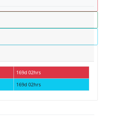
169d 02hrs
169d 02hrs