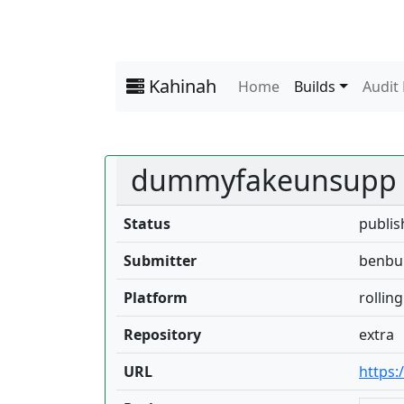
Kahinah
Home
Builds
Audit
dummyfakeunsupp
Status
publis
Submitter
benbul
Platform
rolling
Repository
extra
URL
https: