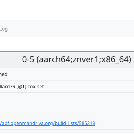
 Log
0-5 (aarch64;znver1;x86_64)
hed
lard79 [@T] cox.net
//abf.openmandriva.org/build_lists/585219