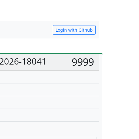
Login with Github
 2026-18041
9999