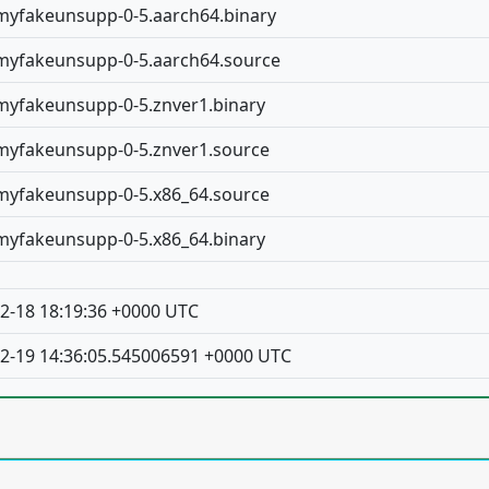
yfakeunsupp-0-5.aarch64.binary
yfakeunsupp-0-5.aarch64.source
yfakeunsupp-0-5.znver1.binary
yfakeunsupp-0-5.znver1.source
yfakeunsupp-0-5.x86_64.source
yfakeunsupp-0-5.x86_64.binary
2-18 18:19:36 +0000 UTC
2-19 14:36:05.545006591 +0000 UTC