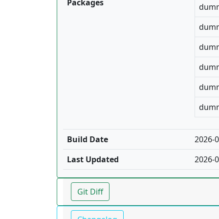
Packages
dumm
dumm
dumm
dumm
dumm
dumm
Build Date
2026-0
Last Updated
2026-0
Git Diff