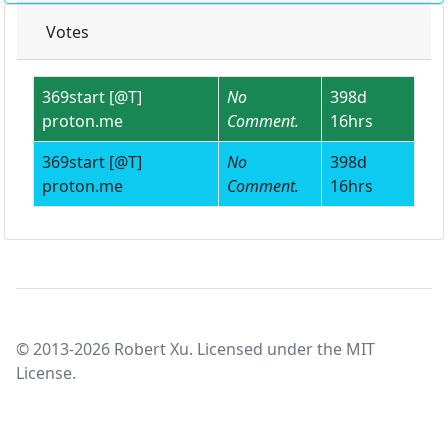
Votes
369start [@T]
No
398d
proton.me
Comment.
16hrs
369start [@T]
No
398d
proton.me
Comment.
16hrs
© 2013-2026 Robert Xu. Licensed under the MIT
License.