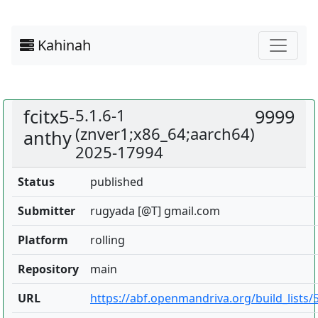
Kahinah
fcitx5-
5.1.6-1
9999
(znver1;x86_64;aarch64)
anthy
2025-17994
Status
published
Submitter
rugyada [@T] gmail.com
Platform
rolling
Repository
main
URL
https://abf.openmandriva.org/build_lists