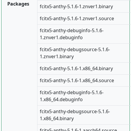
Packages
fcitx5-anthy-5.1.6-1.znver1.binary
fcitx5-anthy-5.1.6-1.znver1.source
fcitx5-anthy-debuginfo-5.1.6-
1.znver1.debuginfo
fcitx5-anthy-debugsource-5.1.6-
1.znver1.binary
fcitx5-anthy-5.1.6-1.x86_64.binary
fcitx5-anthy-5.1.6-1.x86_64.source
fcitx5-anthy-debuginfo-5.1.6-
1.x86_64.debuginfo
fcitx5-anthy-debugsource-5.1.6-
1.x86_64.binary
fcitx5-anthy-5.1.6-1.aarch64.source