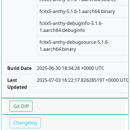
fcitx5-anthy-5.1.6-1.aarch64.binary
fcitx5-anthy-debuginfo-5.1.6-
1.aarch64.debuginfo
fcitx5-anthy-debugsource-5.1.6-
1.aarch64.binary
Build Date
2025-06-30 18:34:28 +0000 UTC
Last
2025-07-03 16:22:17.826285197 +0000 UTC
Updated
Git Diff
Changelog