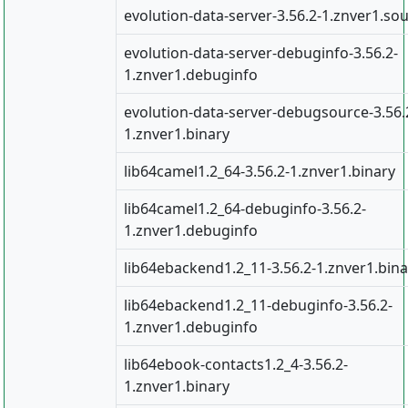
evolution-data-server-3.56.2-1.znver1.so
evolution-data-server-debuginfo-3.56.2-
1.znver1.debuginfo
evolution-data-server-debugsource-3.56.
1.znver1.binary
lib64camel1.2_64-3.56.2-1.znver1.binary
lib64camel1.2_64-debuginfo-3.56.2-
1.znver1.debuginfo
lib64ebackend1.2_11-3.56.2-1.znver1.bina
lib64ebackend1.2_11-debuginfo-3.56.2-
1.znver1.debuginfo
lib64ebook-contacts1.2_4-3.56.2-
1.znver1.binary