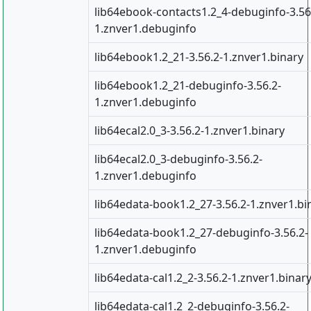
lib64ebook-contacts1.2_4-debuginfo-3.56
1.znver1.debuginfo
lib64ebook1.2_21-3.56.2-1.znver1.binary
lib64ebook1.2_21-debuginfo-3.56.2-
1.znver1.debuginfo
lib64ecal2.0_3-3.56.2-1.znver1.binary
lib64ecal2.0_3-debuginfo-3.56.2-
1.znver1.debuginfo
lib64edata-book1.2_27-3.56.2-1.znver1.bi
lib64edata-book1.2_27-debuginfo-3.56.2-
1.znver1.debuginfo
lib64edata-cal1.2_2-3.56.2-1.znver1.binar
lib64edata-cal1.2_2-debuginfo-3.56.2-