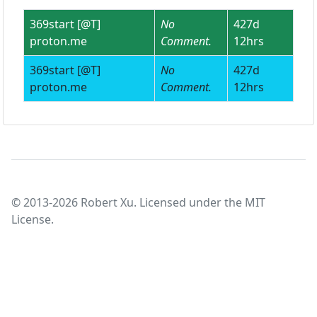
369start [@T]
No
427d
proton.me
Comment.
12hrs
369start [@T]
No
427d
proton.me
Comment.
12hrs
© 2013-2026 Robert Xu. Licensed under the MIT
License.