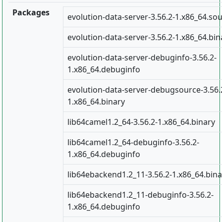
Packages
evolution-data-server-3.56.2-1.x86_64.so
evolution-data-server-3.56.2-1.x86_64.bin
evolution-data-server-debuginfo-3.56.2-
1.x86_64.debuginfo
evolution-data-server-debugsource-3.56.
1.x86_64.binary
lib64camel1.2_64-3.56.2-1.x86_64.binary
lib64camel1.2_64-debuginfo-3.56.2-
1.x86_64.debuginfo
lib64ebackend1.2_11-3.56.2-1.x86_64.bina
lib64ebackend1.2_11-debuginfo-3.56.2-
1.x86_64.debuginfo