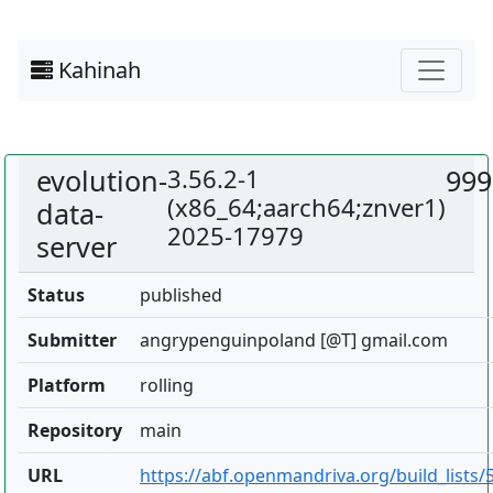
Kahinah
evolution-
3.56.2-1
999
(x86_64;aarch64;znver1)
data-
2025-17979
server
Status
published
Submitter
angrypenguinpoland [@T] gmail.com
Platform
rolling
Repository
main
URL
https://abf.openmandriva.org/build_lists