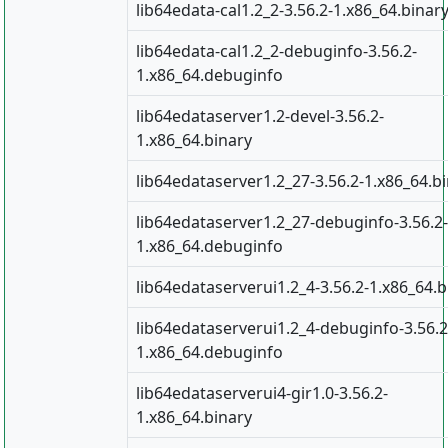
lib64edata-cal1.2_2-3.56.2-1.x86_64.binar
lib64edata-cal1.2_2-debuginfo-3.56.2-
1.x86_64.debuginfo
lib64edataserver1.2-devel-3.56.2-
1.x86_64.binary
lib64edataserver1.2_27-3.56.2-1.x86_64.b
lib64edataserver1.2_27-debuginfo-3.56.2-
1.x86_64.debuginfo
lib64edataserverui1.2_4-3.56.2-1.x86_64.b
lib64edataserverui1.2_4-debuginfo-3.56.2
1.x86_64.debuginfo
lib64edataserverui4-gir1.0-3.56.2-
1.x86_64.binary