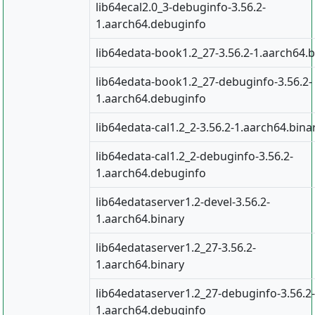
lib64ecal2.0_3-debuginfo-3.56.2-
1.aarch64.debuginfo
lib64edata-book1.2_27-3.56.2-1.aarch64.b
lib64edata-book1.2_27-debuginfo-3.56.2-
1.aarch64.debuginfo
lib64edata-cal1.2_2-3.56.2-1.aarch64.bina
lib64edata-cal1.2_2-debuginfo-3.56.2-
1.aarch64.debuginfo
lib64edataserver1.2-devel-3.56.2-
1.aarch64.binary
lib64edataserver1.2_27-3.56.2-
1.aarch64.binary
lib64edataserver1.2_27-debuginfo-3.56.2-
1.aarch64.debuginfo