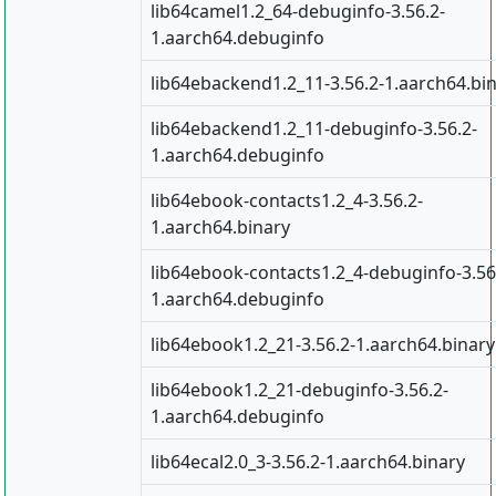
lib64camel1.2_64-debuginfo-3.56.2-
1.aarch64.debuginfo
lib64ebackend1.2_11-3.56.2-1.aarch64.bi
lib64ebackend1.2_11-debuginfo-3.56.2-
1.aarch64.debuginfo
lib64ebook-contacts1.2_4-3.56.2-
1.aarch64.binary
lib64ebook-contacts1.2_4-debuginfo-3.56
1.aarch64.debuginfo
lib64ebook1.2_21-3.56.2-1.aarch64.binary
lib64ebook1.2_21-debuginfo-3.56.2-
1.aarch64.debuginfo
lib64ecal2.0_3-3.56.2-1.aarch64.binary