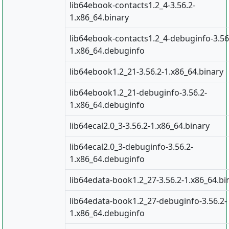
lib64ebook-contacts1.2_4-3.56.2-
1.x86_64.binary
lib64ebook-contacts1.2_4-debuginfo-3.56
1.x86_64.debuginfo
lib64ebook1.2_21-3.56.2-1.x86_64.binary
lib64ebook1.2_21-debuginfo-3.56.2-
1.x86_64.debuginfo
lib64ecal2.0_3-3.56.2-1.x86_64.binary
lib64ecal2.0_3-debuginfo-3.56.2-
1.x86_64.debuginfo
lib64edata-book1.2_27-3.56.2-1.x86_64.bi
lib64edata-book1.2_27-debuginfo-3.56.2-
1.x86_64.debuginfo