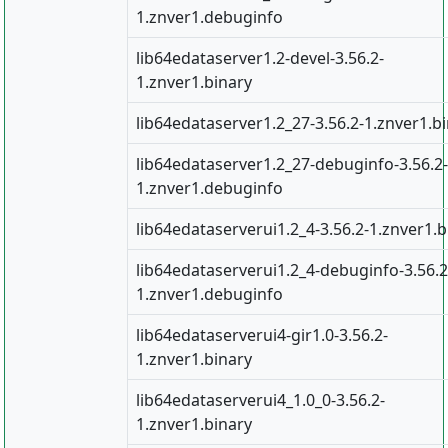
1.znver1.debuginfo
lib64edataserver1.2-devel-3.56.2-
1.znver1.binary
lib64edataserver1.2_27-3.56.2-1.znver1.b
lib64edataserver1.2_27-debuginfo-3.56.2-
1.znver1.debuginfo
lib64edataserverui1.2_4-3.56.2-1.znver1.b
lib64edataserverui1.2_4-debuginfo-3.56.2
1.znver1.debuginfo
lib64edataserverui4-gir1.0-3.56.2-
1.znver1.binary
lib64edataserverui4_1.0_0-3.56.2-
1.znver1.binary