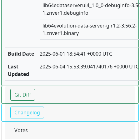
lib64edataserverui4_1.0_0-debuginfo-3.56
1.znver1.debuginfo
lib64evolution-data-server-gir1.2-3.56.2-
1.znver1.binary
Build Date
2025-06-01 18:54:41 +0000 UTC
Last
2025-06-04 15:53:39.041740176 +0000 UTC
Updated
Git Diff
Changelog
Votes