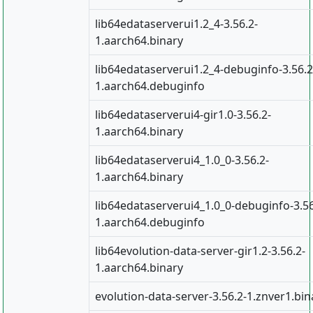
lib64edataserverui1.2_4-3.56.2-
1.aarch64.binary
lib64edataserverui1.2_4-debuginfo-3.56.2
1.aarch64.debuginfo
lib64edataserverui4-gir1.0-3.56.2-
1.aarch64.binary
lib64edataserverui4_1.0_0-3.56.2-
1.aarch64.binary
lib64edataserverui4_1.0_0-debuginfo-3.56
1.aarch64.debuginfo
lib64evolution-data-server-gir1.2-3.56.2-
1.aarch64.binary
evolution-data-server-3.56.2-1.znver1.bin