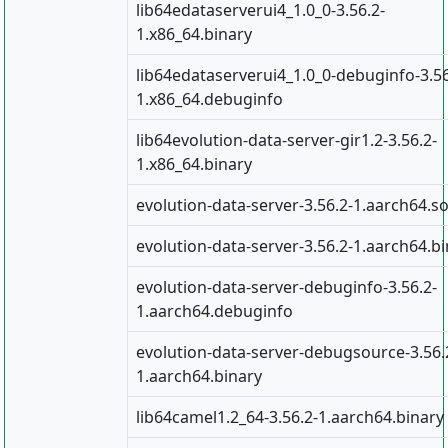
lib64edataserverui4_1.0_0-3.56.2-
1.x86_64.binary
lib64edataserverui4_1.0_0-debuginfo-3.56
1.x86_64.debuginfo
lib64evolution-data-server-gir1.2-3.56.2-
1.x86_64.binary
evolution-data-server-3.56.2-1.aarch64.s
evolution-data-server-3.56.2-1.aarch64.b
evolution-data-server-debuginfo-3.56.2-
1.aarch64.debuginfo
evolution-data-server-debugsource-3.56.
1.aarch64.binary
lib64camel1.2_64-3.56.2-1.aarch64.binary