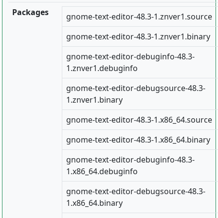
Packages
gnome-text-editor-48.3-1.znver1.source
gnome-text-editor-48.3-1.znver1.binary
gnome-text-editor-debuginfo-48.3-
1.znver1.debuginfo
gnome-text-editor-debugsource-48.3-
1.znver1.binary
gnome-text-editor-48.3-1.x86_64.source
gnome-text-editor-48.3-1.x86_64.binary
gnome-text-editor-debuginfo-48.3-
1.x86_64.debuginfo
gnome-text-editor-debugsource-48.3-
1.x86_64.binary