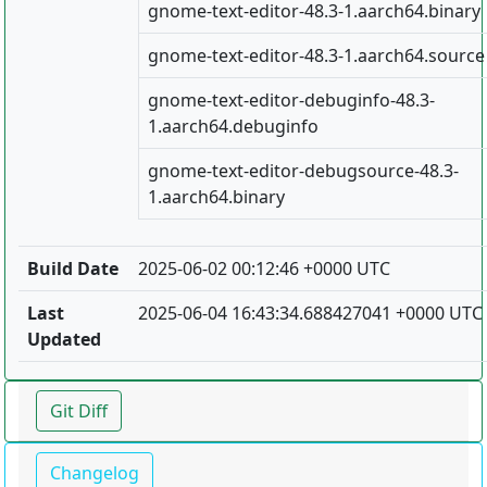
gnome-text-editor-48.3-1.aarch64.binary
gnome-text-editor-48.3-1.aarch64.source
gnome-text-editor-debuginfo-48.3-
1.aarch64.debuginfo
gnome-text-editor-debugsource-48.3-
1.aarch64.binary
Build Date
2025-06-02 00:12:46 +0000 UTC
Last
2025-06-04 16:43:34.688427041 +0000 UTC
Updated
Git Diff
Changelog