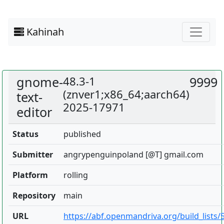
Kahinah
gnome-
48.3-1
9999
(znver1;x86_64;aarch64)
text-
2025-17971
editor
Status
published
Submitter
angrypenguinpoland [@T] gmail.com
Platform
rolling
Repository
main
URL
https://abf.openmandriva.org/build_lists