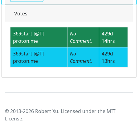
Votes
369start [@T]
No
429d
proton.me
Comment.
14hrs
369start [@T]
No
429d
proton.me
Comment.
13hrs
© 2013-2026 Robert Xu. Licensed under the MIT
License.