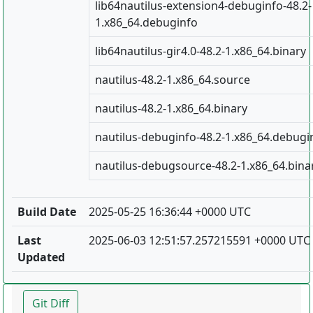
lib64nautilus-extension4-debuginfo-48.2-
1.x86_64.debuginfo
lib64nautilus-gir4.0-48.2-1.x86_64.binary
nautilus-48.2-1.x86_64.source
nautilus-48.2-1.x86_64.binary
nautilus-debuginfo-48.2-1.x86_64.debugi
nautilus-debugsource-48.2-1.x86_64.bina
Build Date
2025-05-25 16:36:44 +0000 UTC
Last
2025-06-03 12:51:57.257215591 +0000 UTC
Updated
Git Diff