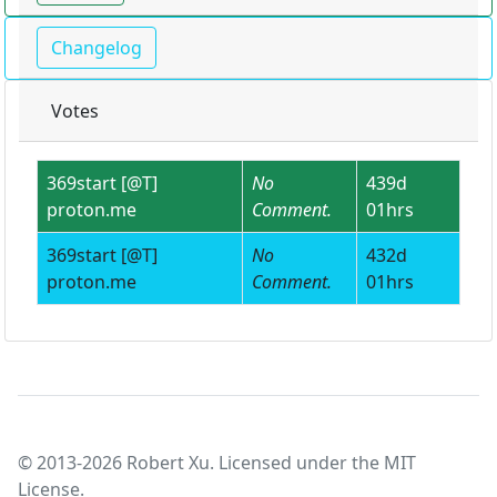
Changelog
Votes
369start [@T]
No
439d
proton.me
Comment.
01hrs
369start [@T]
No
432d
proton.me
Comment.
01hrs
© 2013-2026 Robert Xu. Licensed under the MIT
License.