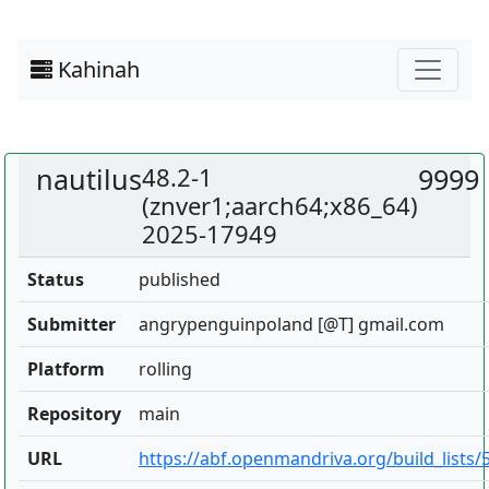
Kahinah
nautilus
48.2-1
9999
(znver1;aarch64;x86_64)
2025-17949
Status
published
Submitter
angrypenguinpoland [@T] gmail.com
Platform
rolling
Repository
main
URL
https://abf.openmandriva.org/build_lists