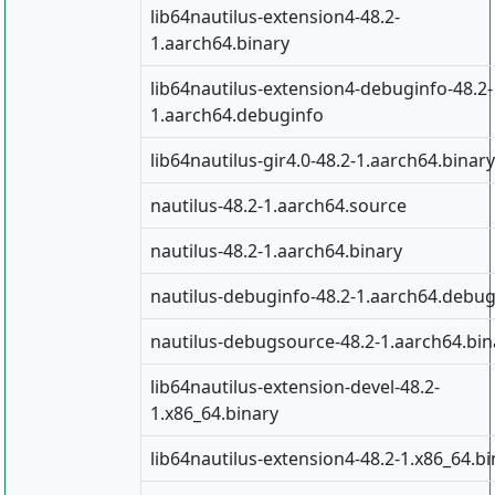
lib64nautilus-extension4-48.2-
1.aarch64.binary
lib64nautilus-extension4-debuginfo-48.2-
1.aarch64.debuginfo
lib64nautilus-gir4.0-48.2-1.aarch64.binary
nautilus-48.2-1.aarch64.source
nautilus-48.2-1.aarch64.binary
nautilus-debuginfo-48.2-1.aarch64.debug
nautilus-debugsource-48.2-1.aarch64.bin
lib64nautilus-extension-devel-48.2-
1.x86_64.binary
lib64nautilus-extension4-48.2-1.x86_64.bi