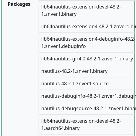
Packages
lib64nautilus-extension-devel-48.2-
1.znver1.binary
lib64nautilus-extension4-48.2-1.znver1.bi
lib64nautilus-extension4-debuginfo-48.2-
1.znver1.debuginfo
lib64nautilus-gir4.0-48.2-1.znver1.binary
nautilus-48.2-1.znver1.binary
nautilus-48.2-1.znver1.source
nautilus-debuginfo-48.2-1.znver1.debugi
nautilus-debugsource-48.2-1.znver1.bina
lib64nautilus-extension-devel-48.2-
1.aarch64.binary